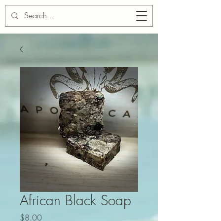
Cart
African Black Soap
Price
$8.00