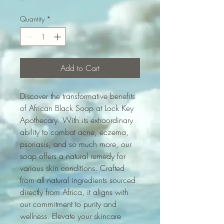
Quantity
*
Add to Cart
Discover the transformative benefits 
of African Black Soap at Lock Key 
Apothecary. With its extraordinary 
ability to combat acne, eczema, 
psoriasis, and so much more, our 
soap offers a natural remedy for 
various skin conditions. Crafted 
from all natural ingredients sourced 
directly from Africa, it aligns with 
our commitment to purity and 
wellness. Elevate your skincare 