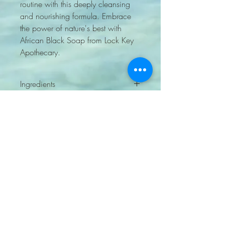
routine with this deeply cleansing 
and nourishing formula. Embrace 
the power of nature's best with 
African Black Soap from Lock Key 
Apothecary.
Ingredients
cocoa pods, plantain, palm oil, and
shea butter
sourced from Ghana