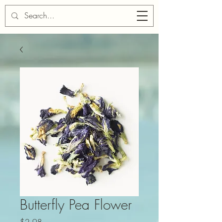
Cart
Butterfly Pea Flower
Price