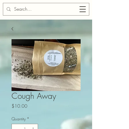
Cart
Cough Away
Price
$10.00
Quantity
*