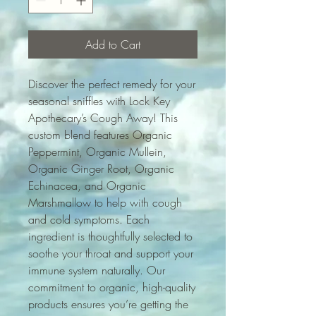
Add to Cart
Discover the perfect remedy for your 
seasonal sniffles with Lock Key 
Apothecary’s Cough Away! This 
custom blend features Organic 
Peppermint, Organic Mullein, 
Organic Ginger Root, Organic 
Echinacea, and Organic 
Marshmallow to help with cough 
and cold symptoms. Each 
ingredient is thoughtfully selected to 
soothe your throat and support your 
immune system naturally. Our 
commitment to organic, high-quality 
products ensures you’re getting the 