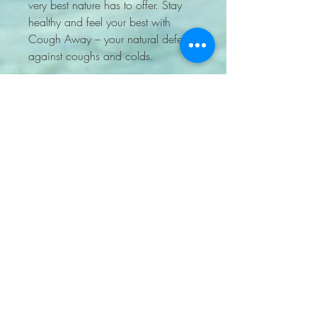
very best nature has to offer. Stay 
healthy and feel your best with 
Cough Away – your natural defense 
against coughs and colds.
7204705848
lockkeyapothecary@gmail.com
PO BOX 460905 Aurora
CO 80046 United States