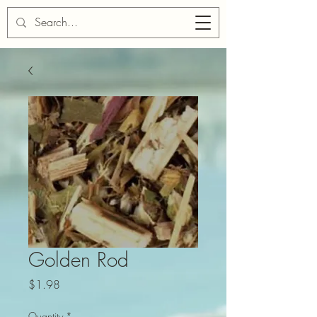
Cart
Golden Rod
Price
$1.98
Quantity
*