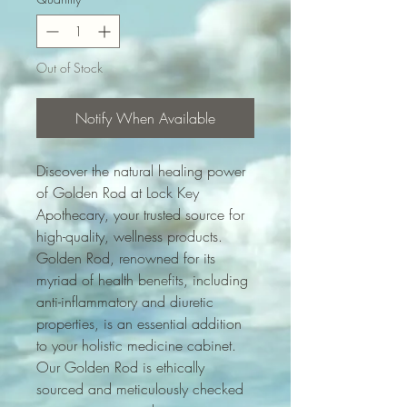
Out of Stock
Notify When Available
Discover the natural healing power 
of Golden Rod at Lock Key 
Apothecary, your trusted source for 
high-quality, wellness products. 
Golden Rod, renowned for its 
myriad of health benefits, including 
anti-inflammatory and diuretic 
properties, is an essential addition 
to your holistic medicine cabinet. 
Our Golden Rod is ethically 
sourced and meticulously checked 