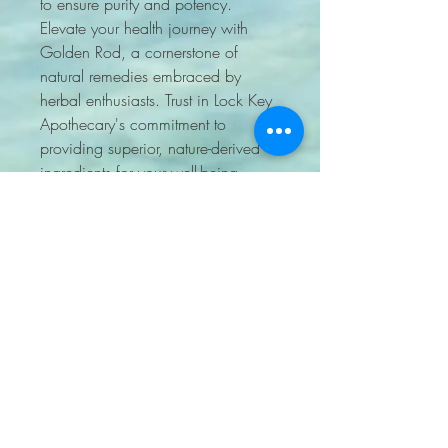
to ensure purity and potency. 
Elevate your health journey with 
Golden Rod, a cornerstone of 
natural remedies embraced by 
herbal enthusiasts. Trust in Lock Key 
Apothecary's commitment to 
providing superior, nature-derived 
ingredients for your well-being.