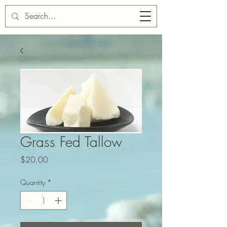
Cart
Grass Fed Tallow
Price
$20.00
Quantity
*