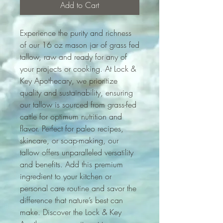
Add to Cart
Experience the purity and richness
of our 16 oz mason jar of grass fed
tallow, raw and ready for any of
your projects or cooking. At Lock &
Key Apothecary, we prioritize
quality and sustainability, ensuring
our tallow is sourced from grass-fed
cattle for optimum nutrition and
flavor. Perfect for paleo recipes,
skincare, or soap-making, our
tallow offers unparalleled versatility
and benefits. Add this premium
ingredient to your kitchen or
personal care routine and savor the
difference that nature’s best can
make. Discover the Lock & Key