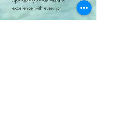
Apothecary commitment to
excellence with every jar.
7204705848
lockkeyapothecary@gmail.com
PO BOX 460905 Aurora
CO 80046 United States