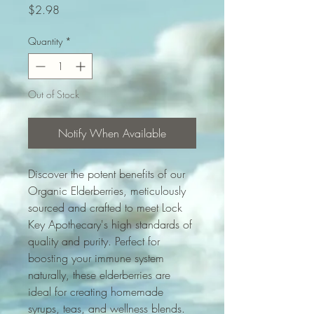
Price
$2.98
Quantity
*
Out of Stock
Notify When Available
Discover the potent benefits of our 
Organic Elderberries, meticulously 
sourced and crafted to meet Lock 
Key Apothecary's high standards of 
quality and purity. Perfect for 
boosting your immune system 
naturally, these elderberries are 
ideal for creating homemade 
syrups, teas, and wellness blends. 