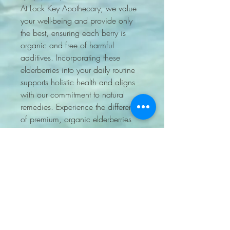
At Lock Key Apothecary, we value 
your well-being and provide only 
the best, ensuring each berry is 
organic and free of harmful 
additives. Incorporating these 
elderberries into your daily routine 
supports holistic health and aligns 
with our commitment to natural 
remedies. Experience the difference 
of premium, organic elderberries 
from a trusted source you can rely 
on.