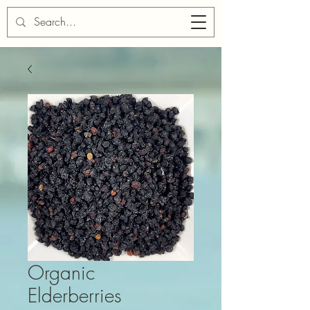
Cart
Organic
Elderberries