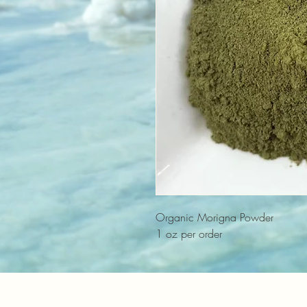
Organic Morigna Powder
1 oz per order