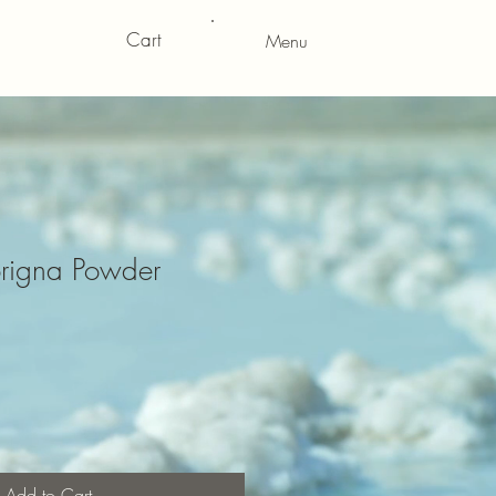
Cart
Menu
rigna Powder
Add to Cart