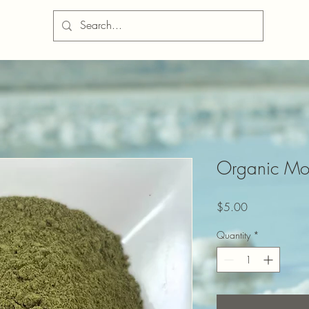
Organic Mo
Price
$5.00
Quantity
*