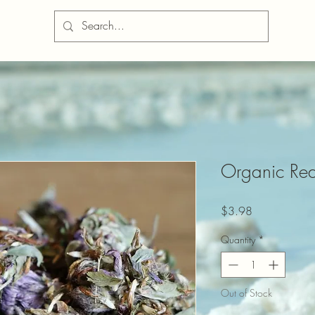
Organic Red
Price
$3.98
Quantity
*
Out of Stock