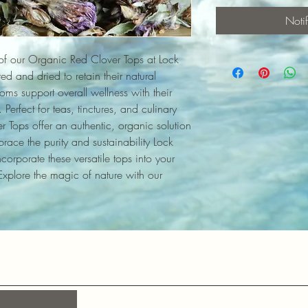
Noti
of our Organic Red Clover Tops at Lock 
d and dried to retain their natural 
ms support overall wellness with their 
Perfect for teas, tinctures, and culinary 
 Tops offer an authentic, organic solution 
race the purity and sustainability Lock 
orporate these versatile tops into your 
 Explore the magic of nature with our 