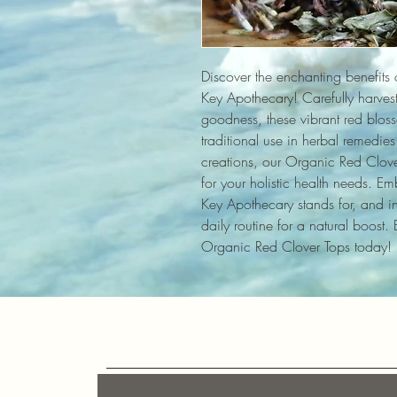
Discover the enchanting benefits 
Key Apothecary! Carefully harveste
goodness, these vibrant red blosso
traditional use in herbal remedies. 
creations, our Organic Red Clover
for your holistic health needs. Emb
Key Apothecary stands for, and inc
daily routine for a natural boost.
Organic Red Clover Tops today!