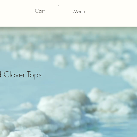
Cart
Menu
 Clover Tops