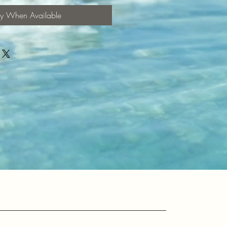
fy When Available