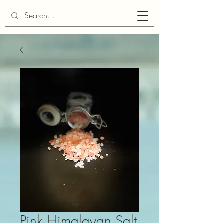
Cart
Pink Himalayan Salt