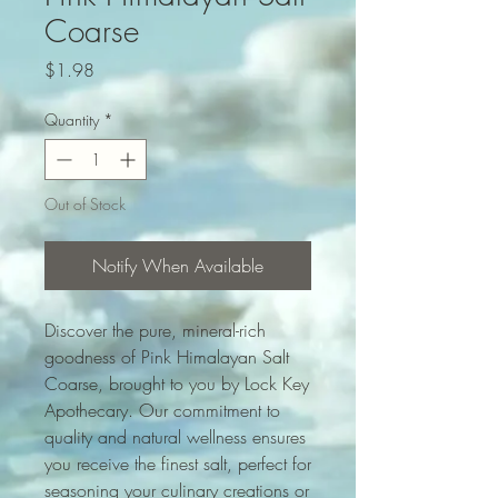
Coarse
Price
$1.98
Quantity
*
Out of Stock
Notify When Available
Discover the pure, mineral-rich 
goodness of Pink Himalayan Salt 
Coarse, brought to you by Lock Key 
Apothecary. Our commitment to 
quality and natural wellness ensures 
you receive the finest salt, perfect for 
seasoning your culinary creations or 