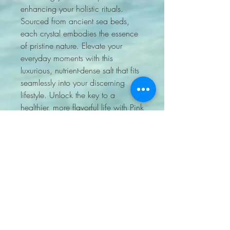
enhancing your holistic rituals. 
Sourced from ancient sea beds, 
each crystal embodies the essence 
of pristine nature. Elevate your 
everyday moments with this 
luxurious, nutrient-dense salt that fits 
seamlessly into your discerning 
lifestyle. Unlock the key to a 
healthier, more flavorful life with Pink 
Himalayan Salt Coarse.