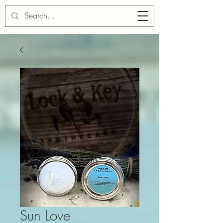
Cart
Sun Love