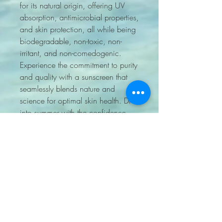
for its natural origin, offering UV
absorption, antimicrobial properties,
and skin protection, all while being
biodegradable, non-toxic, non-
irritant, and non-comedogenic.
Experience the commitment to purity
and quality with a sunscreen that
seamlessly blends nature and
science for optimal skin health. Dive
into summer with the confidence
that only Sun Love can provide.