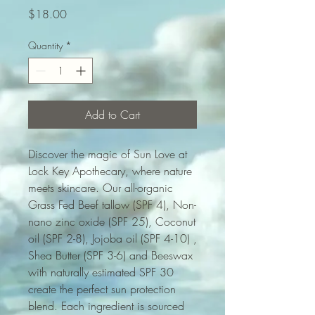
Price
$18.00
Quantity
*
Add to Cart
Discover the magic of Sun Love at
Lock Key Apothecary, where nature
meets skincare. Our all-organic
Grass Fed Beef tallow (SPF 4), Non-
nano zinc oxide (SPF 25), Coconut
oil (SPF 2-8), Jojoba oil (SPF 4-10) ,
Shea Butter (SPF 3-6) and Beeswax
with naturally estimated SPF 30
create the perfect sun protection
blend. Each ingredient is sourced