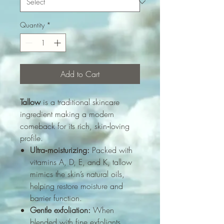
Quantity
*
Add to Cart
Tallow
is a traditional skincare
ingredient making a modern
comeback for its rich, skin‑loving
profile.
Ultra‑moisturizing:
Packed with
vitamins A, D, E, and K, tallow
mimics the skin’s natural oils,
helping restore moisture and
barrier function.
Gentle exfoliation:
When
blended with fine exfoliants,