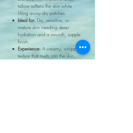
tallow softens the skin while
lifting away dry patches.
Ideal for:
Dry, sensitive, or
mature skin needing deep
hydration and a smooth, supple
finish.
Experience:
A creamy, whipped
texture that melts into the skin,
leaving it velvety and nourished.