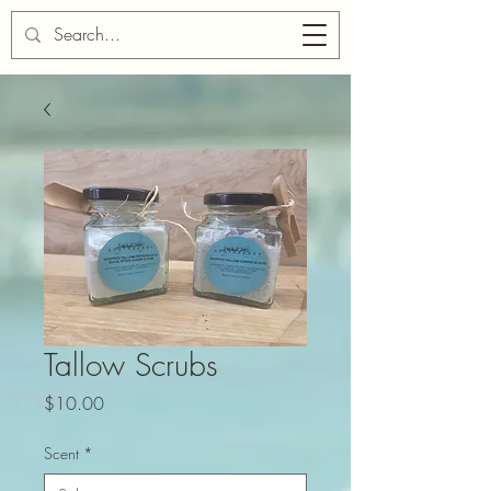
Cart
Tallow Scrubs
Price
$10.00
Scent
*